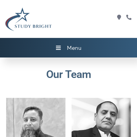
Menu
Our Team