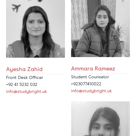
Ammara Rameez
Ayesha Zahid
Student Counselor
Front Desk Officer
+923077410022
+92 41 5232 032
info@studybright.uk
info@studybright.uk