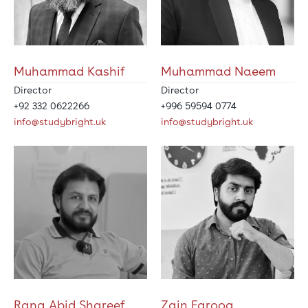
Muhammad Kashif
Muhammad Naeem
Director
Director
+92 332 0622266
+996 59594 0774
info@studybright.uk
info@studybright.uk
Rana Abid Shareef
Zain Farooq