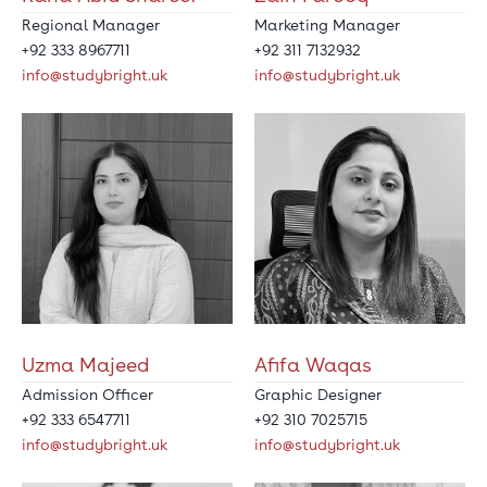
Regional Manager
Marketing Manager
+92 333 8967711
+92 311 7132932
info@studybright.uk
info@studybright.uk
Uzma Majeed
Afifa Waqas
Admission Officer
Graphic Designer
+92 333 6547711
+92 310 7025715
info@studybright.uk
info@studybright.uk