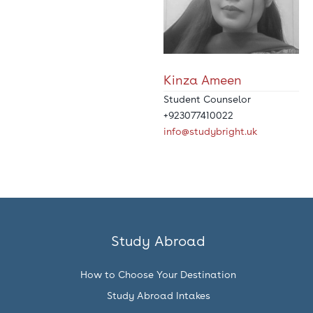
Kinza Ameen
Student Counselor
+923077410022
info@studybright.uk
Study Abroad
How to Choose Your Destination
Study Abroad Intakes