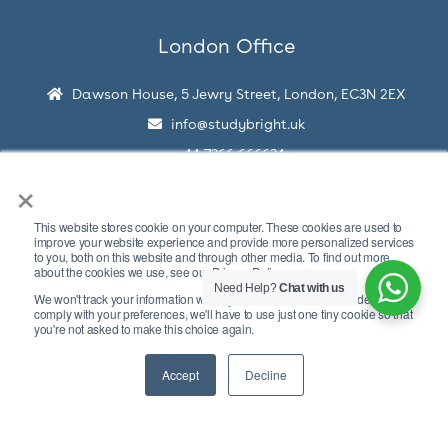
London Office
Dawson House, 5 Jewry Street, London, EC3N 2EX
info@studybright.uk
+44 7366 666634
×
This website stores cookie on your computer. These cookies are used to
improve your website experience and provide more personalized services
to you, both on this website and through other media. To find out more
about the cookies we use, see our Privacy Policy.
Need Help?
Chat with us
We won't track your information when you visit our site. But in order to
Copyright © 2026 Study Bright
comply with your preferences, we'll have to use just one tiny cookie so that
you're not asked to make this choice again.
Disclaimer
Privacy Policy
Terms Of Use
Accept
Decline